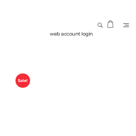
web account login
Sale!