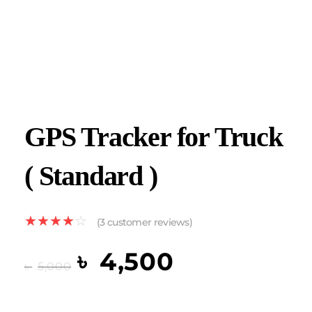
GPS Tracker for Truck
( Standard )
(
3
customer reviews)
৳
4,500
৳
5,000