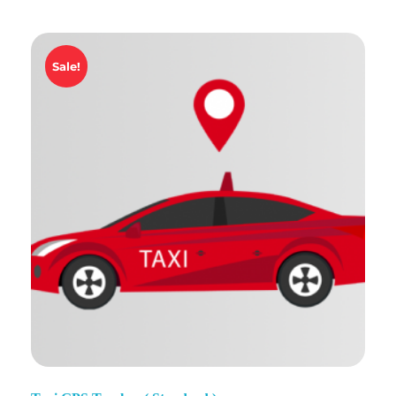
Sale!