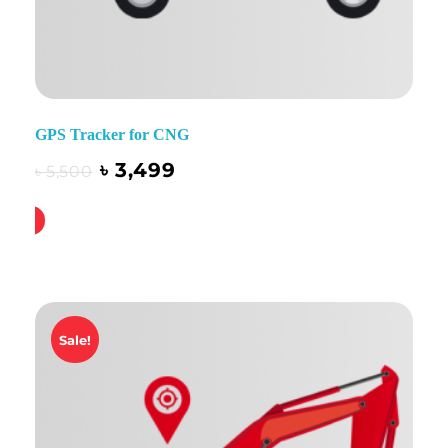
GPS Tracker for CNG
৳
3,499
৳
5,500
ck Buy
Sale!