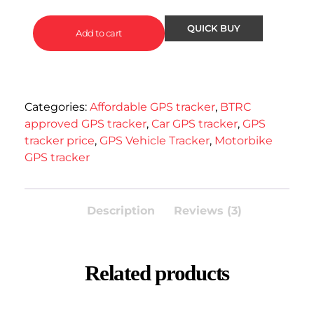
Add to cart
Categories:
Affordable GPS tracker
,
BTRC
approved GPS tracker
,
Car GPS tracker
,
GPS
tracker price
,
GPS Vehicle Tracker
,
Motorbike
GPS tracker
Description
Reviews (3)
Related products