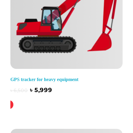
GPS tracker for heavy equipment
৳
5,999
৳
6,500
ck Buy