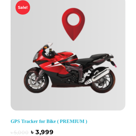
Sale!
GPS Tracker for Bike ( PREMIUM )
৳
3,999
৳
5,000