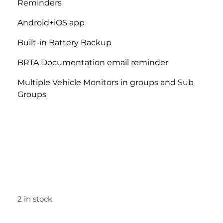
Reminders
Android+iOS
app
Built-in Battery Backup
BRTA Documentation email reminder
Multiple Vehicle Monitors in groups and Sub
Groups
2 in stock