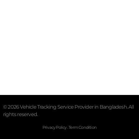
Subscribe To Our Email
For Latest News & Updates
"MailChimp" Plugin is Not Activated!
In order to use
this element, you need to install and activate this
plugin.
© 2026 Vehicle Tracking Service Provider in Bangladesh. All
rights reserved.
Privacy Policy . Term Condition