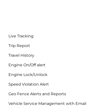
Live Tracking
Trip Report
Travel History
Engine On/Off alert
Engine Lock/Unlock
Speed ​​Violation Alert
Geo Fence Alerts and Reports
Vehicle Service Management with Email