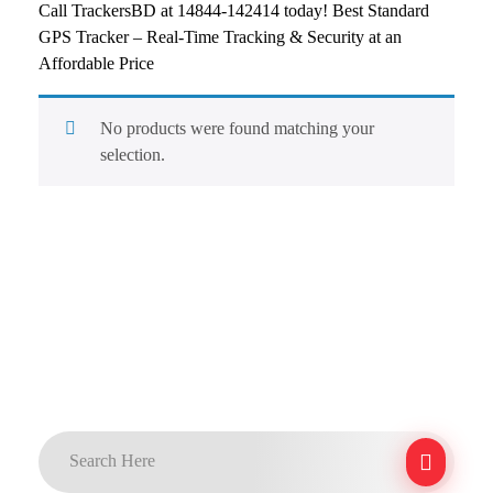
Call TrackersBD at 14844-142414 today! Best Standard
GPS Tracker – Real-Time Tracking & Security at an
Affordable Price
No products were found matching your
selection.