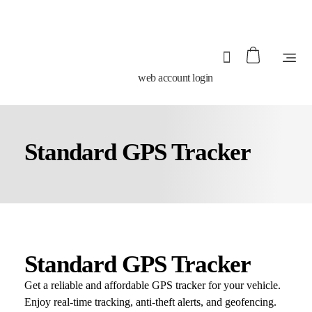
web account login
Standard GPS Tracker
Standard GPS Tracker
Get a reliable and affordable GPS tracker for your vehicle.
Enjoy real-time tracking, anti-theft alerts, and geofencing.