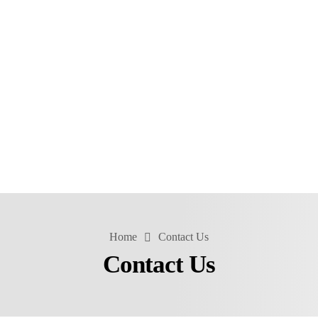
Home
Contact Us
Contact Us