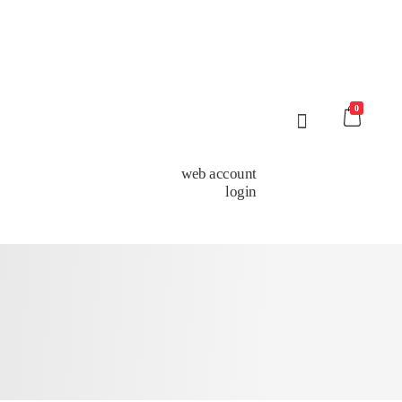
0
web account
login