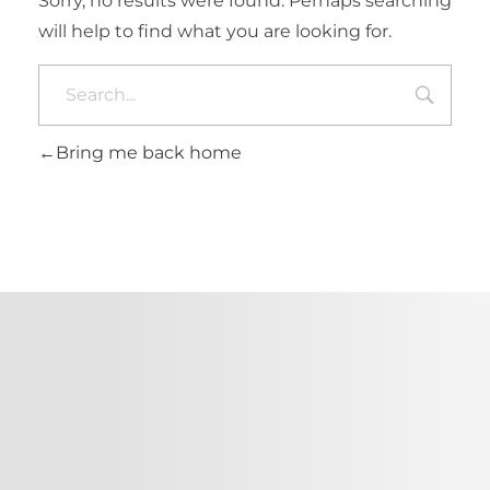
Sorry, no results were found. Perhaps searching
will help to find what you are looking for.
Bring me back home