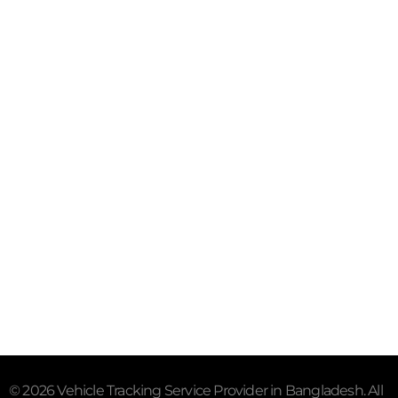
Purana Paltan, Dhaka - 1000
Mail- info@trackersbd.com
+88 01844 142414 (24/7)
Subscribe To Our Email
For Latest News & Updates
"MailChimp" Plugin is Not Activated!
In order to use
this element, you need to install and activate this
plugin.
© 2026 Vehicle Tracking Service Provider in Bangladesh. All