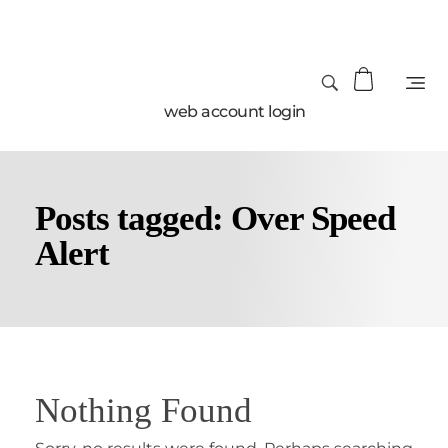
web account login
Posts tagged: Over Speed
Alert
Nothing Found