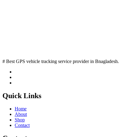
# Best GPS vehicle tracking service provider in Bnagladesh.
Quick Links
Home
About
Shop
Contact