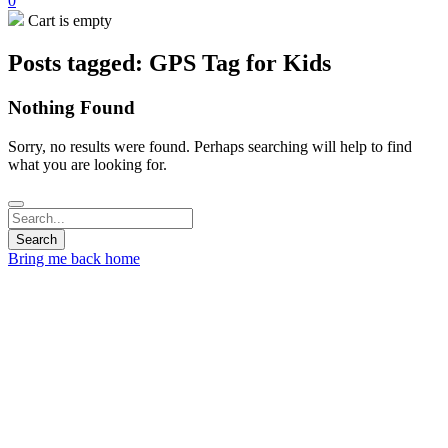
0
Cart is empty
Posts tagged: GPS Tag for Kids
Nothing Found
Sorry, no results were found. Perhaps searching will help to find
what you are looking for.
Bring me back home