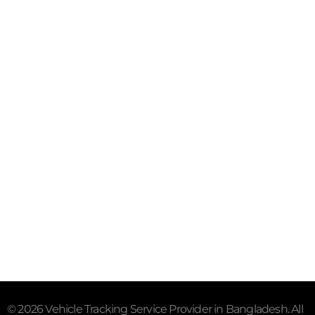
Purana Paltan, Dhaka - 1000
Mail- info@trackersbd.com
+88 01844 142414 (24/7)
Subscribe To Our Email
For Latest News & Updates
"MailChimp" Plugin is Not Activated!
In order to use
this element, you need to install and activate this
plugin.
© 2026 Vehicle Tracking Service Provider in Bangladesh. All