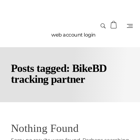
web account login
Posts tagged: BikeBD
tracking partner
Nothing Found