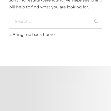
Sorry, no results were found. Perhaps searching
will help to find what you are looking for.
Bring me back home