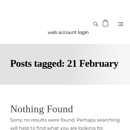
web account login
Posts tagged: 21 February
Nothing Found
Sorry, no results were found. Perhaps searching
will help to find what you are looking for.