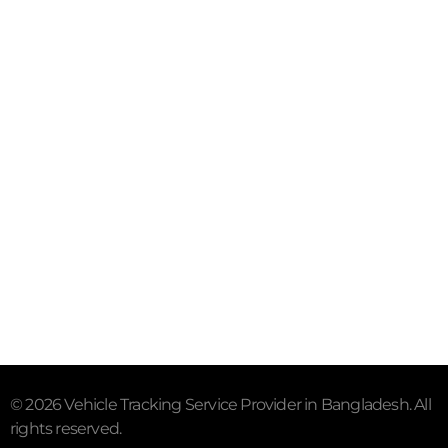
Mail- info@trackersbd.com
+88 01844 142414 (24/7)
Subscribe To Our Email
For Latest News & Updates
"MailChimp" Plugin is Not Activated!
In order to use
this element, you need to install and activate this
plugin.
© 2026 Vehicle Tracking Service Provider in Bangladesh. All
rights reserved.