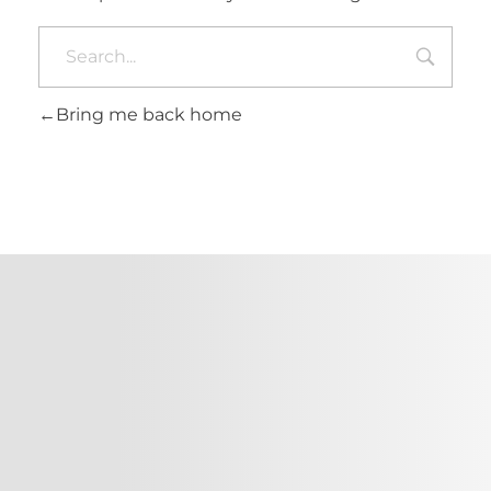
Bring me back home