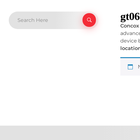
gt06
Concox 
advanced
device 
locatio