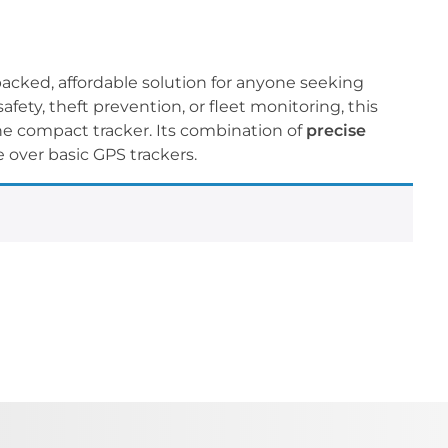
packed, affordable solution for anyone seeking
fety, theft prevention, or fleet monitoring, this
one compact tracker. Its combination of
precise
 over basic GPS trackers.