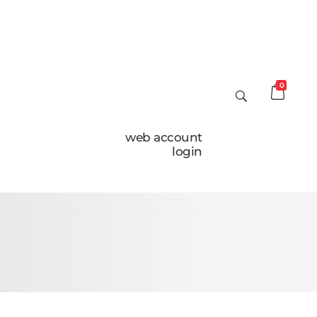
0
web account
login