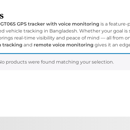
s
GT06S GPS tracker with voice monitoring
is a feature-
 vehicle tracking in Bangladesh. Whether your goal is sa
brings real-time visibility and peace of mind — all from 
n tracking
and
remote voice monitoring
gives it an edge
No products were found matching your selection.