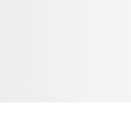
ribe To Our Email