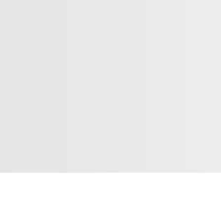
Subsc
Contact