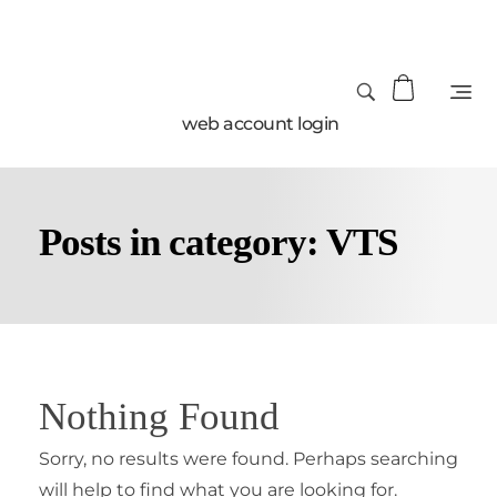
web account login
Posts in category: VTS
Nothing Found
Sorry, no results were found. Perhaps searching
will help to find what you are looking for.