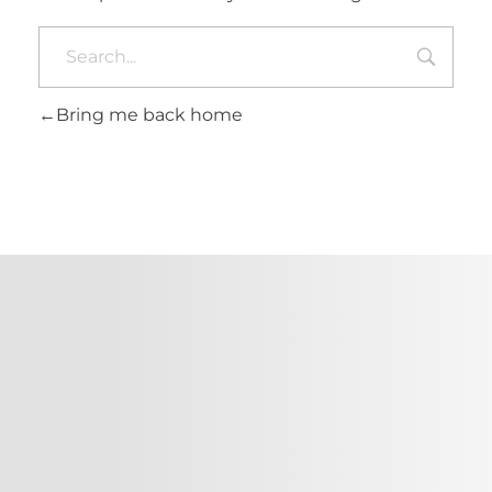
Bring me back home