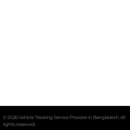
Mail- info@trackersbd.com
+88 01844 142414 (24/7)
Subscribe To Our Email
For Latest News & Updates
"MailChimp" Plugin is Not Activated!
In order to use
this element, you need to install and activate this
plugin.
© 2026 Vehicle Tracking Service Provider in Bangladesh. All
rights reserved.