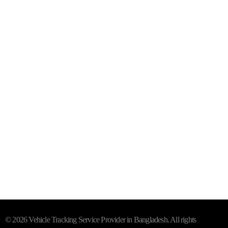
Level-4, Suit-D, 39 Majumder House
Purana Paltan, Dhaka - 1000
Mail- info@trackersbd.com
+88 01844 142414 (24/7)
Subscribe To Our Email
For Latest News & Updates
"MailChimp" Plugin is Not Activated!
In order to use this
element, you need to install and activate this plugin.
© 2026 Vehicle Tracking Service Provider in Bangladesh. All rights