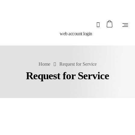
web account login
Home
Request for Service
Request for Service
Your Name*