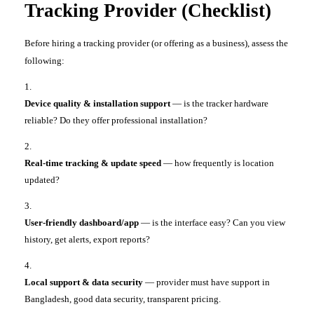
Tracking Provider (Checklist)
Before hiring a tracking provider (or offering as a business), assess the
following:
Device quality & installation support
— is the tracker hardware
reliable? Do they offer professional installation?
Real-time tracking & update speed
— how frequently is location
updated?
User-friendly dashboard/app
— is the interface easy? Can you view
history, get alerts, export reports?
Local support & data security
— provider must have support in
Bangladesh, good data security, transparent pricing.