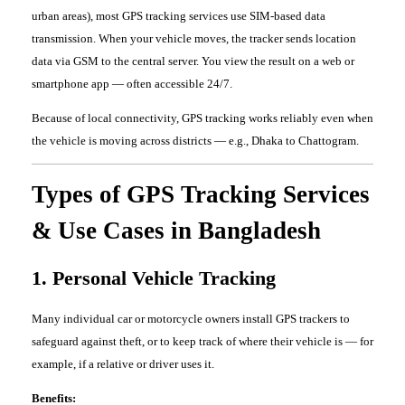
urban areas), most GPS tracking services use SIM-based data
transmission. When your vehicle moves, the tracker sends location
data via GSM to the central server. You view the result on a web or
smartphone app — often accessible 24/7.
Because of local connectivity, GPS tracking works reliably even when
the vehicle is moving across districts — e.g., Dhaka to Chattogram.
Types of GPS Tracking Services
& Use Cases in Bangladesh
1. Personal Vehicle Tracking
Many individual car or motorcycle owners install GPS trackers to
safeguard against theft, or to keep track of where their vehicle is — for
example, if a relative or driver uses it.
Benefits: