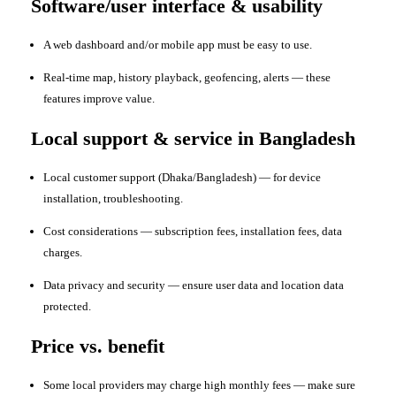
Software/user interface & usability
A web dashboard and/or mobile app must be easy to use.
Real-time map, history playback, geofencing, alerts — these
features improve value.
Local support & service in Bangladesh
Local customer support (Dhaka/Bangladesh) — for device
installation, troubleshooting.
Cost considerations — subscription fees, installation fees, data
charges.
Data privacy and security — ensure user data and location data
protected.
Price vs. benefit
Some local providers may charge high monthly fees — make sure