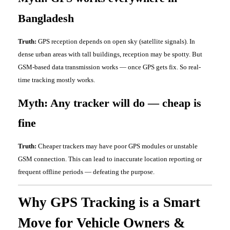
Bangladesh
Truth:
GPS reception depends on open sky (satellite signals). In
dense urban areas with tall buildings, reception may be spotty. But
GSM-based data transmission works — once GPS gets fix. So real-
time tracking mostly works.
Myth: Any tracker will do — cheap is
fine
Truth:
Cheaper trackers may have poor GPS modules or unstable
GSM connection. This can lead to inaccurate location reporting or
frequent offline periods — defeating the purpose.
Why GPS Tracking is a Smart
Move for Vehicle Owners &