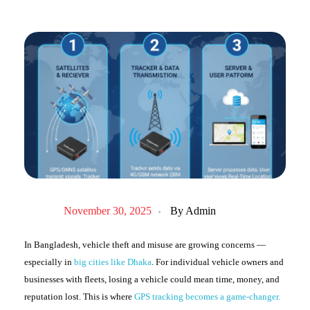
November 30, 2025
By
Admin
In Bangladesh, vehicle theft and misuse are growing concerns —
especially in
big cities like Dhaka
. For individual vehicle owners and
businesses with fleets, losing a vehicle could mean time, money, and
reputation lost. This is where
GPS tracking becomes a game-changer.