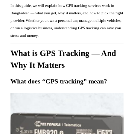
In this guide, we will explain how GPS tracking services work in
Bangladesh — what you get, why it matters, and how to pick the right
provider. Whether you own a personal car, manage multiple vehicles,
or run a logistics business, understanding GPS tracking can save you
stress and money.
What is GPS Tracking — And
Why It Matters
What does “GPS tracking” mean?