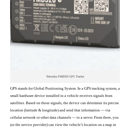
Teltonika FMB920 GPS Tracker
GPS stands for Global Positioning System. In a GPS tracking system, a
small hardware device installed in a vehicle receives signals from
satellites. Based on those signals, the device can determine its precise
location (latitude & longitude) and send that information — via
cellular network or other data channels — to a server. From there, you
(or the service provider) can view the vehicle’s location on a map in