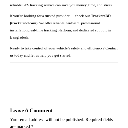
reliable GPS tracking service can save you money, time, and stress.
If you’re looking for a trusted provider — check out
TrackersBD
(trackersbd.com)
. We offer reliable hardware, professional
installation, real-time tracking platform, and dedicated support in
Bangladesh.
Ready to take control of your vehicle’s safety and efficiency? Contact
us today and let us help you get started.
Leave A Comment
Your email address will not be published. Required fields
are marked *