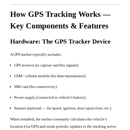
How GPS Tracking Works —
Key Components & Features
Hardware: The GPS Tracker Device
A GPS tracker typically includes:
GPS receiver (to capture satellite signals)
GSM / cellular module (for data transmission)
SIM card (for connectivity)
Power supply (connected to vehicle’s battery)
Sensors (optional — for speed, ignition, door open/close, etc.)
When installed, the tracker constantly calculates the vehicle’s
location (via GPS) and sends periodic updates to the tracking server.