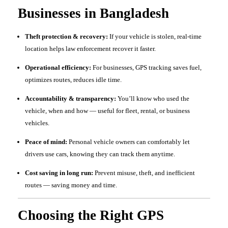
Businesses in Bangladesh
Theft protection & recovery:
If your vehicle is stolen, real-time
location helps law enforcement recover it faster.
Operational efficiency:
For businesses, GPS tracking saves fuel,
optimizes routes, reduces idle time.
Accountability & transparency:
You’ll know who used the
vehicle, when and how — useful for fleet, rental, or business
vehicles.
Peace of mind:
Personal vehicle owners can comfortably let
drivers use cars, knowing they can track them anytime.
Cost saving in long run:
Prevent misuse, theft, and inefficient
routes — saving money and time.
Choosing the Right GPS