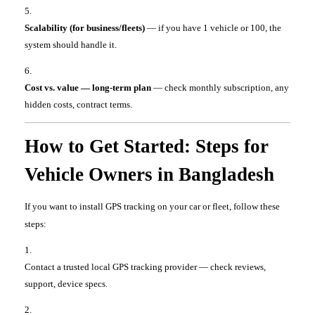
Scalability (for business/fleets)
— if you have 1 vehicle or 100, the
system should handle it.
Cost vs. value — long-term plan
— check monthly subscription, any
hidden costs, contract terms.
How to Get Started: Steps for
Vehicle Owners in Bangladesh
If you want to install GPS tracking on your car or fleet, follow these
steps:
Contact a trusted local GPS tracking provider — check reviews,
support, device specs.