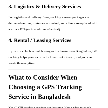
3. Logistics & Delivery Services
For logistics and delivery firms, tracking ensures packages are
delivered on time, routes are optimized, and clients are updated with
accurate ETA (estimated time of arrival).
4. Rental / Leasing Services
If you run vehicle rental, leasing or hire business in Bangladesh, GPS
tracking helps you ensure vehicles are not misused, and you can
locate them anytime.
What to Consider When
Choosing a GPS Tracking
Service in Bangladesh
Not all GPS tracking services are the same. Here’s what to check