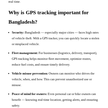
real time.
Why is GPS tracking important for
Bangladesh?
Security:
Bangladesh — especially major cities — faces high rates
of vehicle theft. With a GPS tracker, you can quickly locate a stolen
or misplaced vehicle.
Fleet management:
For businesses (logistics, delivery, transport),
GPS tracking helps monitor fleet movement, optimize routes,
reduce fuel costs, and ensure timely delivery.
Vehicle misuse prevention:
Owners can monitor who drives the
vehicle, when, and how. This can prevent unauthorized use or
misuse.
Peace of mind for owners:
Even personal car or bike owners can
benefit — knowing real-time location, getting alerts, and ensuring
safety.