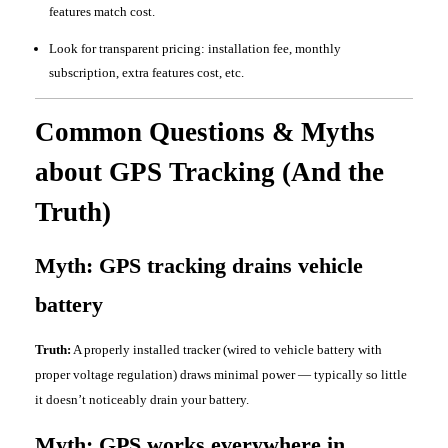
features match cost.
Look for transparent pricing: installation fee, monthly
subscription, extra features cost, etc.
Common Questions & Myths
about GPS Tracking (And the
Truth)
Myth: GPS tracking drains vehicle
battery
Truth:
A properly installed tracker (wired to vehicle battery with
proper voltage regulation) draws minimal power — typically so little
it doesn’t noticeably drain your battery.
Myth: GPS works everywhere in