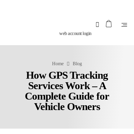
web account login
Home
Blog
How GPS Tracking
Services Work – A
Complete Guide for
Vehicle Owners