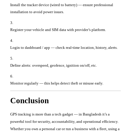
Install the tracker device (wired to battery) — ensure professional
installation to avoid power issues.
Register your vehicle and SIM data with provider’s platform.
Login to dashboard / app — check real-time location, history, alerts.
Define alerts: overspeed, geofence, ignition on/off, etc.
Monitor regularly — this helps detect theft or misuse early.
Conclusion
GPS tracking is more than a tech gadget — in Bangladesh it’s a
powerful tool for security, accountability, and operational efficiency.
Whether you own a personal car or run a business with a fleet, using a