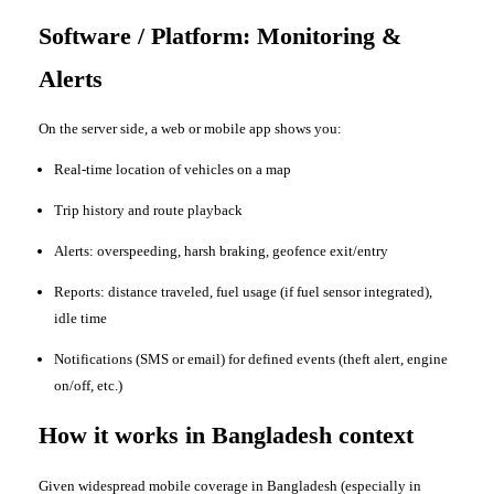
Software / Platform: Monitoring &
Alerts
On the server side, a web or mobile app shows you:
Real-time location of vehicles on a map
Trip history and route playback
Alerts: overspeeding, harsh braking, geofence exit/entry
Reports: distance traveled, fuel usage (if fuel sensor integrated),
idle time
Notifications (SMS or email) for defined events (theft alert, engine
on/off, etc.)
How it works in Bangladesh context
Given widespread mobile coverage in Bangladesh (especially in