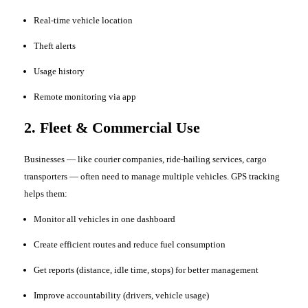
Real-time vehicle location
Theft alerts
Usage history
Remote monitoring via app
2. Fleet & Commercial Use
Businesses — like courier companies, ride-hailing services, cargo
transporters — often need to manage multiple vehicles. GPS tracking
helps them:
Monitor all vehicles in one dashboard
Create efficient routes and reduce fuel consumption
Get reports (distance, idle time, stops) for better management
Improve accountability (drivers, vehicle usage)