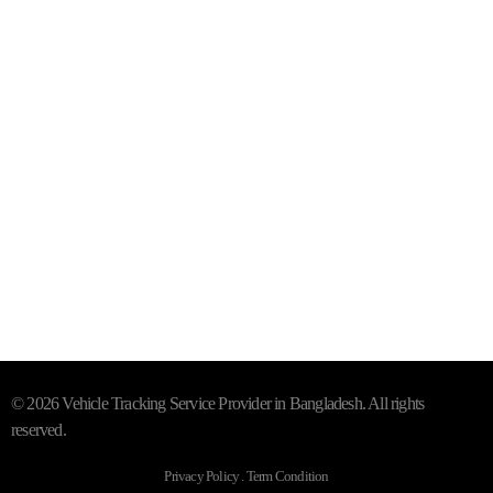
Mail- info@trackersbd.com
+88 01844 142414 (24/7)
Subscribe To Our Email
For Latest News & Updates
"MailChimp" Plugin is Not Activated!
In order to use this
element, you need to install and activate this plugin.
© 2026 Vehicle Tracking Service Provider in Bangladesh. All rights
reserved.
Privacy Policy . Term Condition