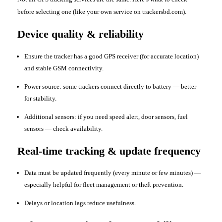
before selecting one (like your own service on trackersbd.com).
Device quality & reliability
Ensure the tracker has a good GPS receiver (for accurate location)
and stable GSM connectivity.
Power source: some trackers connect directly to battery — better
for stability.
Additional sensors: if you need speed alert, door sensors, fuel
sensors — check availability.
Real-time tracking & update frequency
Data must be updated frequently (every minute or few minutes) —
especially helpful for fleet management or theft prevention.
Delays or location lags reduce usefulness.