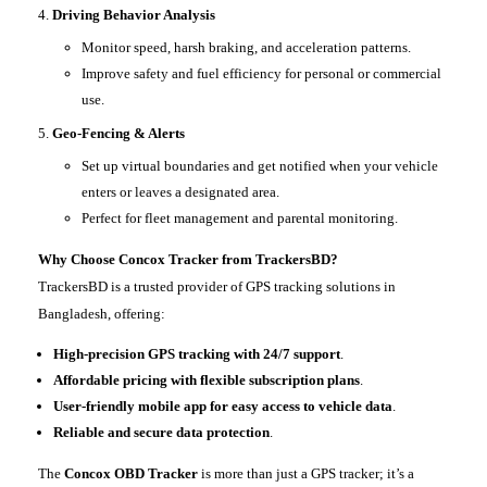
Driving Behavior Analysis
Monitor speed, harsh braking, and acceleration patterns.
Improve safety and fuel efficiency for personal or commercial
use.
Geo-Fencing & Alerts
Set up virtual boundaries and get notified when your vehicle
enters or leaves a designated area.
Perfect for fleet management and parental monitoring.
Why Choose Concox Tracker from TrackersBD?
TrackersBD is a trusted provider of GPS tracking solutions in
Bangladesh, offering:
High-precision GPS tracking with 24/7 support
.
Affordable pricing with flexible subscription plans
.
User-friendly mobile app for easy access to vehicle data
.
Reliable and secure data protection
.
The
Concox OBD Tracker
is more than just a GPS tracker; it’s a