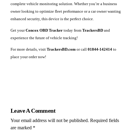
complete vehicle monitoring solution. Whether you’re a business
owner looking to optimize fleet performance or a car owner wanting
enhanced security, this device is the perfect choice.
Get your
Concox OBD Tracker
today from
TrackersBD
and
experience the future of vehicle tracking!
For more details, visit
TrackersBD.com
or call
01844-142414
to
place your order now!
Leave A Comment
Your email address will not be published. Required fields
are marked *