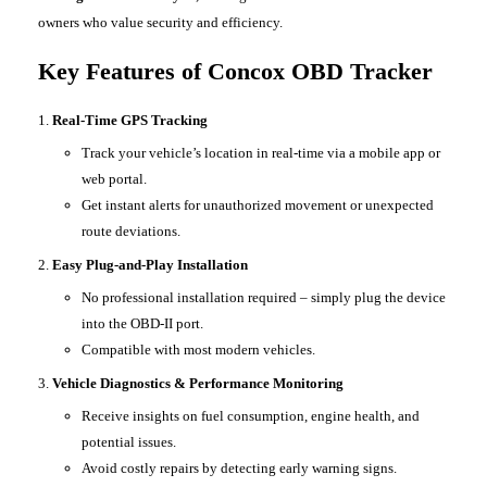
owners who value security and efficiency.
Key Features of Concox OBD Tracker
Real-Time GPS Tracking
Track your vehicle’s location in real-time via a mobile app or
web portal.
Get instant alerts for unauthorized movement or unexpected
route deviations.
Easy Plug-and-Play Installation
No professional installation required – simply plug the device
into the OBD-II port.
Compatible with most modern vehicles.
Vehicle Diagnostics & Performance Monitoring
Receive insights on fuel consumption, engine health, and
potential issues.
Avoid costly repairs by detecting early warning signs.