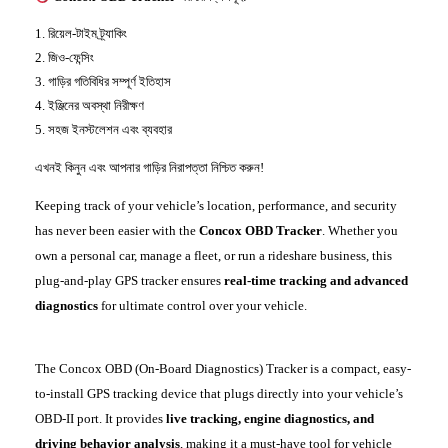
রিয়েল-টাইম ট্র্যাকিং
জিও-ফেন্সিং
গাড়ির গতিবিধির সম্পূর্ণ ইতিহাস
ইঞ্জিনের
অবস্থা নিরীক্ষণ
সহজ ইনস্টলেশন এবং ব্যবহার
এখনই কিনুন এবং আপনার গাড়ির নিরাপত্তা নিশ্চিত করুন!
Keeping track of your vehicle’s location, performance, and security
has never been easier with the
Concox OBD Tracker
. Whether you
own a personal car, manage a fleet, or run a rideshare business, this
plug-and-play GPS tracker ensures
real-time tracking and advanced
diagnostics
for ultimate control over your vehicle.
The Concox OBD (On-Board Diagnostics) Tracker is a compact, easy-
to-install GPS tracking device that plugs directly into your vehicle’s
OBD-II port. It provides
live tracking, engine diagnostics, and
driving behavior analysis
, making it a must-have tool for vehicle