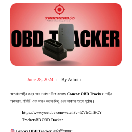
June 28, 2024
By
Admin
আপনার গাড়ির জন্য সেরা
সমাধান
নিয়ে এসেছে
Concox OBD Tracker
! গাড়ির
অবস্থান, গতিবিধি এবং আরও অনেক কিছু এখন আপনার হাতের মুঠোয়।
https://www.youtube.com/watch?v=fZVfeOifHCY
TrackersBD OBD Tracker
Concox OBD Tracker
এর বৈশিষ্ট্যসমূহ: