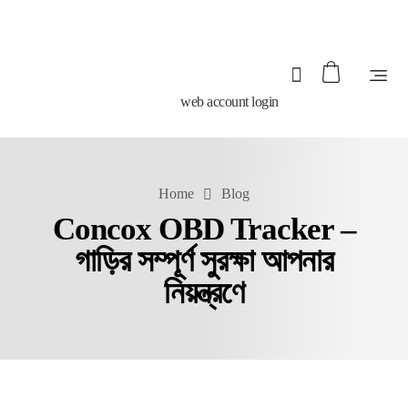
web account login
Home
Blog
Concox OBD Tracker –
গাড়ির সম্পূর্ণ সুরক্ষা আপনার
নিয়ন্ত্রণে