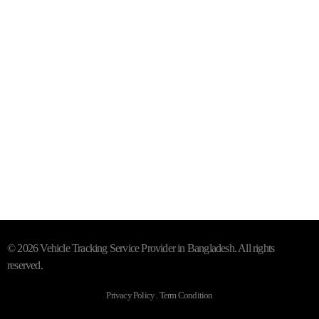
+88 01844 142414 (24/7)
Subscribe To Our Email
For Latest News & Updates
"MailChimp" Plugin is Not Activated!
In order to use this
element, you need to install and activate this plugin.
© 2026 Vehicle Tracking Service Provider in Bangladesh. All rights
reserved.
Privacy Policy . Term Condition