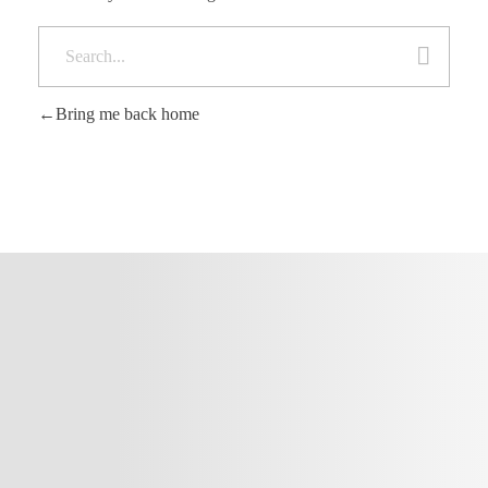
Bring me back home