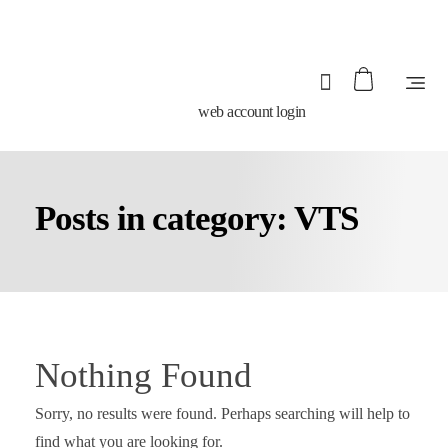
web account login
Posts in category: VTS
Nothing Found
Sorry, no results were found. Perhaps searching will help to
find what you are looking for.