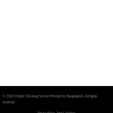
Mail- info@trackersbd.com
+88 01844 142414 (24/7)
Subscribe To Our Email
For Latest News & Updates
"MailChimp" Plugin is Not Activated!
In order to use this
element, you need to install and activate this plugin.
© 2026 Vehicle Tracking Service Provider in Bangladesh. All rights
reserved.
Privacy Policy . Term Condition