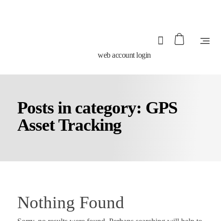
web account login
Posts in category: GPS
Asset Tracking
Nothing Found