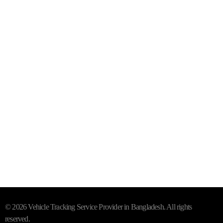
Purana Paltan, Dhaka - 1000
Mail- info@trackersbd.com
+88 01844 142414 (24/7)
Subscribe To Our Email
For Latest News & Updates
"MailChimp" Plugin is Not Activated!
In order to use this
element, you need to install and activate this plugin.
© 2026 Vehicle Tracking Service Provider in Bangladesh. All rights
reserved.