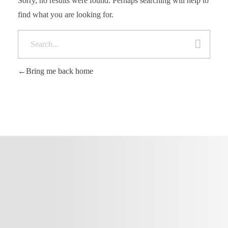
Sorry, no results were found. Perhaps searching will help to
find what you are looking for.
Bring me back home